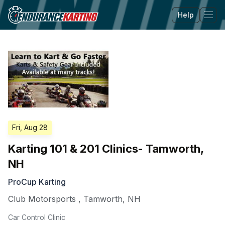
Help
Tog
Fri, Aug 28
Karting 101 & 201 Clinics- Tamworth,
NH
ProCup Karting
Club Motorsports
,
Tamworth
,
NH
Car Control Clinic