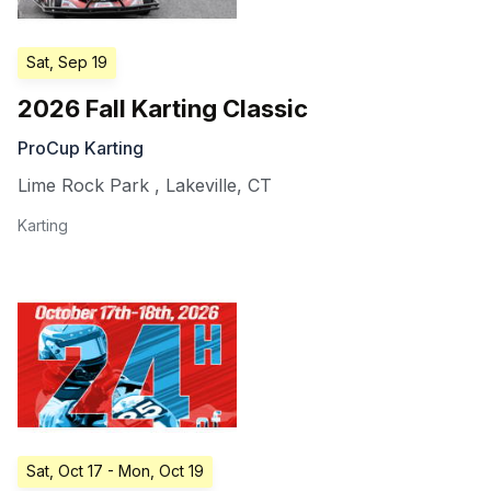
Sat, Sep 19
2026 Fall Karting Classic
ProCup Karting
Lime Rock Park
,
Lakeville
,
CT
Karting
Sat, Oct 17
- Mon, Oct 19