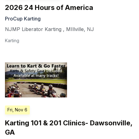
2026 24 Hours of America
ProCup Karting
NJMP Liberator Karting
,
MIllville
,
NJ
Karting
Fri, Nov 6
Karting 101 & 201 Clinics- Dawsonville,
GA