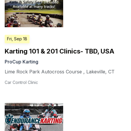
Fri, Sep 18
Karting 101 & 201 Clinics- TBD, USA
ProCup Karting
Lime Rock Park Autocross Course
,
Lakeville
,
CT
Car Control Clinic