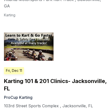
GA
Karting
Fri, Dec 11
Karting 101 & 201 Clinics- Jacksonville,
FL
ProCup Karting
103rd Street Sports Complex
,
Jacksonville
,
FL