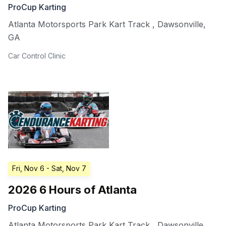
ProCup Karting
Atlanta Motorsports Park Kart Track
,
Dawsonville
,
GA
Car Control Clinic
Fri, Nov 6
- Sat, Nov 7
2026 6 Hours of Atlanta
ProCup Karting
Atlanta Motorsports Park Kart Track
,
Dawsonville
,