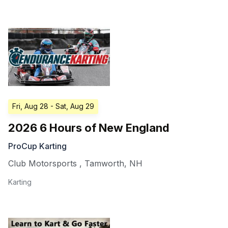
Fri, Aug 28
- Sat, Aug 29
2026 6 Hours of New England
ProCup Karting
Club Motorsports
,
Tamworth
,
NH
Karting