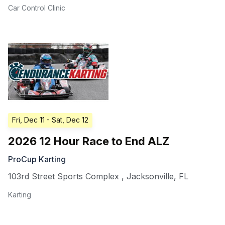
Car Control Clinic
Fri, Dec 11
- Sat, Dec 12
2026 12 Hour Race to End ALZ
ProCup Karting
103rd Street Sports Complex
,
Jacksonville
,
FL
Karting