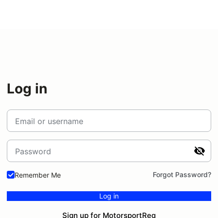
Log in
Email or username
Password
Forgot Password?
Remember Me
Log in
Sign up for MotorsportReg