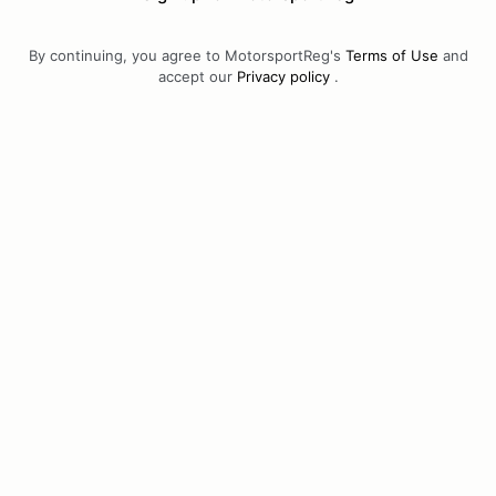
By continuing, you agree to MotorsportReg's
Terms of Use
and
accept our
Privacy policy
.