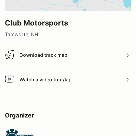
Club Motorsports
Tamworth, NH
Download track map
Download track map
Watch a video tour/lap
Watch a video tour/lap
Organizer