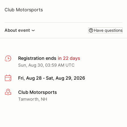
Club Motorsports
About event
Have questions
Registration ends
in 22 days
Sun, Aug 30, 03:59 AM UTC
Fri, Aug 28 - Sat, Aug 29, 2026
Club Motorsports
More info
Tamworth, NH