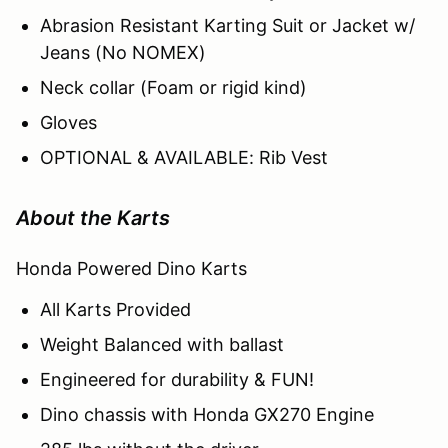
Abrasion Resistant Karting Suit or Jacket w/
Jeans (No NOMEX)
Neck collar (Foam or rigid kind)
Gloves
OPTIONAL & AVAILABLE: Rib Vest
About the Karts
Honda Powered Dino Karts
All Karts Provided
Weight Balanced with ballast
Engineered for durability & FUN!
Dino chassis with Honda GX270 Engine