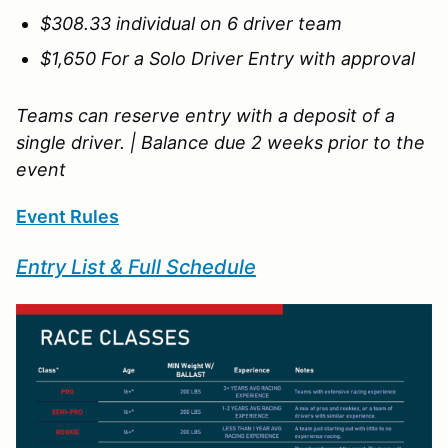
$308.33 individual on 6 driver team
$1,650 For a Solo Driver Entry with approval
Teams can reserve entry with a deposit of a
single driver. | Balance due 2 weeks prior to the
event
Event Rules
Entry List & Full Schedule