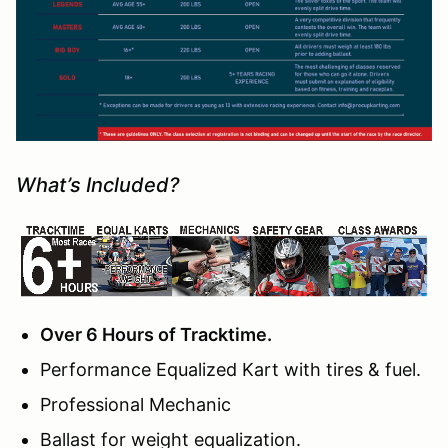
What’s Included?
Over 6 Hours of Tracktime.
Performance Equalized Kart with tires & fuel.
Professional Mechanic
Ballast for weight equalization.