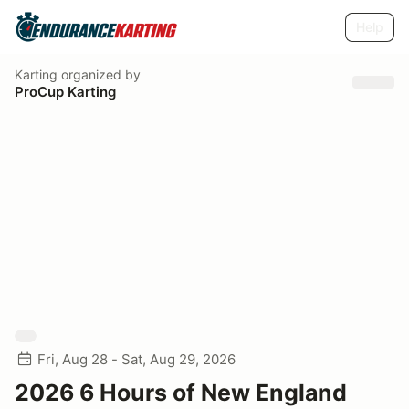
Help
Karting
organized by
ProCup Karting
Fri, Aug 28 - Sat, Aug 29, 2026
2026 6 Hours of New England