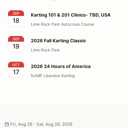
Karting 101 & 201 Clinics- TBD, USA
SEP
Karting 101 & 201 Clinics- TBD, USA
18
Lime Rock Park Autocross Course
2026 Fall Karting Classic
SEP
2026 Fall Karting Classic
19
Lime Rock Park
2026 24 Hours of America
OCT
2026 24 Hours of America
17
NJMP Liberator Karting
Fri, Aug 28 - Sat, Aug 29, 2026