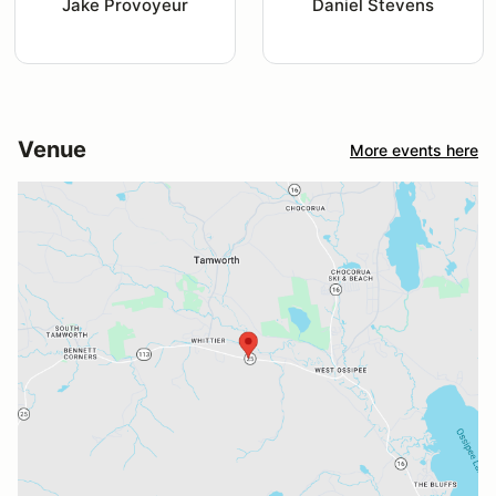
Jake Provoyeur
Daniel Stevens
Venue
More events here