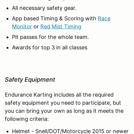
All necessary safety gear.
App based Timing & Scoring with
Race
Monitor
or
Red Mist Timing
Pit passes for the whole team.
Awards for top 3 in all classes
Safety Equipment
Endurance Karting includes all the required
safety equipment you need to participate, but
you can bring your own as long as it meets the
following criteria:
Helmet - Snell/DOT/Motorcycle 2015 or newer