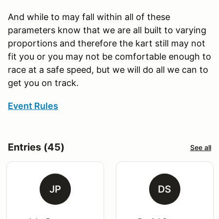
And while to may fall within all of these
parameters know that we are all built to varying
proportions and therefore the kart still may not
fit you or you may not be comfortable enough to
race at a safe speed, but we will do all we can to
get you on track.
Event Rules
Entries (45)
See all
JP
DS