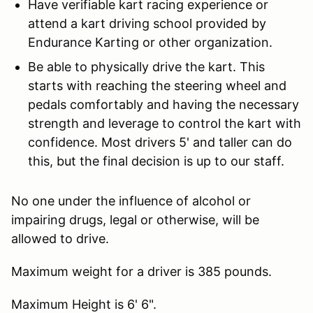
Have verifiable kart racing experience or
attend a kart driving school provided by
Endurance Karting or other organization.
Be able to physically drive the kart. This
starts with reaching the steering wheel and
pedals comfortably and having the necessary
strength and leverage to control the kart with
confidence. Most drivers 5' and taller can do
this, but the final decision is up to our staff.
No one under the influence of alcohol or
impairing drugs, legal or otherwise, will be
allowed to drive.
Maximum weight for a driver is 385 pounds.
Maximum Height is 6' 6".