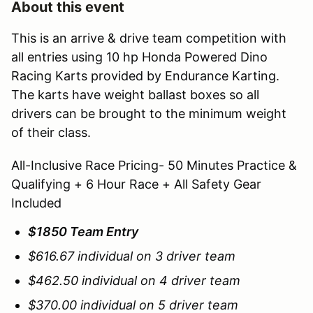
About this event
This is an arrive & drive team competition with
all entries using 10 hp Honda Powered Dino
Racing Karts provided by Endurance Karting.
The karts have weight ballast boxes so all
drivers can be brought to the minimum weight
of their class.
All-Inclusive Race Pricing- 50 Minutes Practice &
Qualifying + 6 Hour Race + All Safety Gear
Included
$1850 Team Entry
$616.67 individual on 3 driver team
$462.50 individual on 4 driver team
$370.00 individual on 5 driver team