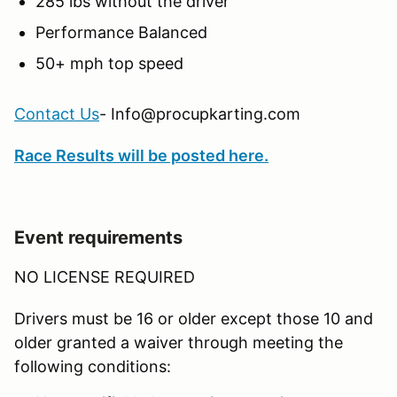
285 lbs without the driver
Performance Balanced
50+ mph top speed
Contact Us
- Info@procupkarting.com
Race Results will be posted here.
Event requirements
NO LICENSE REQUIRED
Drivers must be 16 or older except those 10 and
older granted a waiver through meeting the
following conditions: