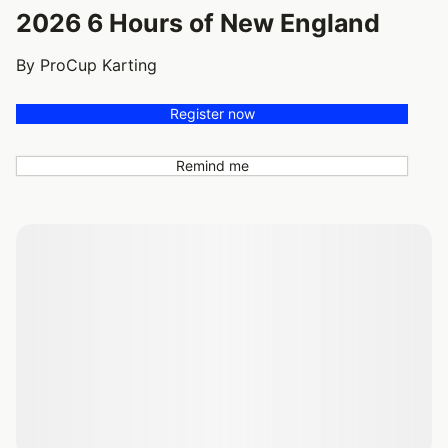
2026 6 Hours of New England
By ProCup Karting
Register now
Remind me