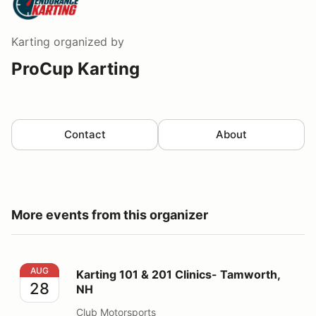
Karting
organized by
ProCup Karting
Contact
About
More events from this organizer
Karting 101 & 201 Clinics- Tamworth, NH
AUG
Karting 101 & 201 Clinics- Tamworth,
28
NH
Club Motorsports