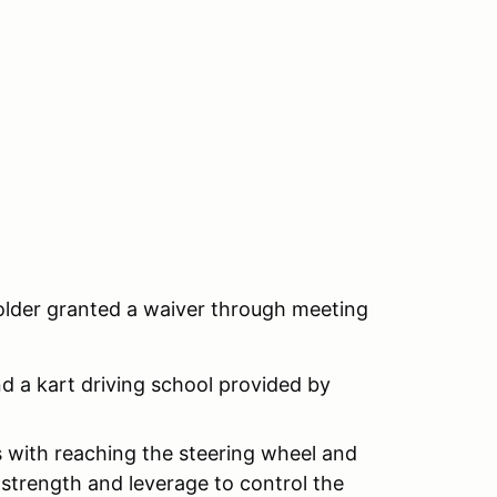
 older granted a waiver through meeting
nd a kart driving school provided by
ts with reaching the steering wheel and
strength and leverage to control the