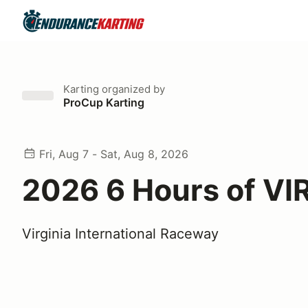
Karting
organized by
ProCup Karting
Fri, Aug 7 - Sat, Aug 8, 2026
2026 6 Hours of VIR
Virginia International Raceway