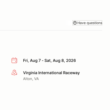
Have questions
Fri, Aug 7 - Sat, Aug 8, 2026
Virginia International Raceway
More info
Alton, VA