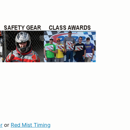
r
or
Red Mist Timing