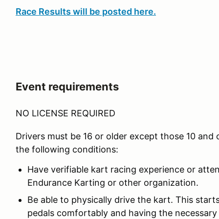
Race Results will be posted here.
Event requirements
NO LICENSE REQUIRED
Drivers must be 16 or older except those 10 and
the following conditions:
Have verifiable kart racing experience or atte
Endurance Karting or other organization.
Be able to physically drive the kart. This star
pedals comfortably and having the necessary 