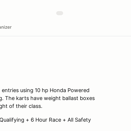
nizer
all entries using 10 hp Honda Powered
. The karts have weight ballast boxes
ht of their class.
 Qualifying + 6 Hour Race + All Safety