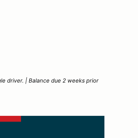
le driver. | Balance due 2 weeks prior