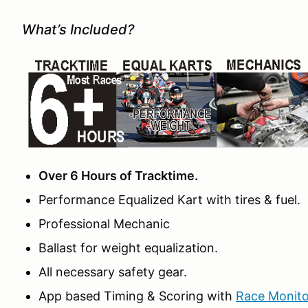
What’s Included?
Over 6 Hours of Tracktime.
Performance Equalized Kart with tires & fuel.
Professional Mechanic
Ballast for weight equalization.
All necessary safety gear.
App based Timing & Scoring with
Race Monito