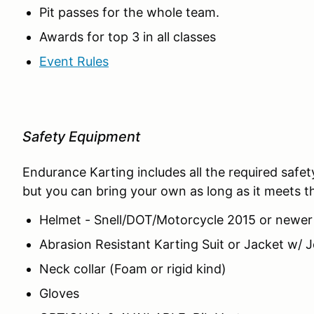
Pit passes for the whole team.
Awards for top 3 in all classes
Event Rules
Safety Equipment
Endurance Karting includes all the required safe
but you can bring your own as long as it meets the
Helmet - Snell/DOT/Motorcycle 2015 or newer
Abrasion Resistant Karting Suit or Jacket w
Neck collar (Foam or rigid kind)
Gloves