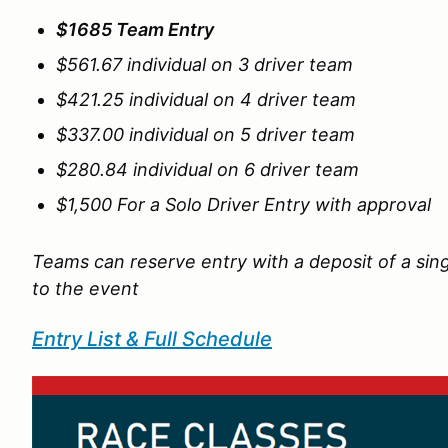
$1685 Team Entry
$561.67 individual on 3 driver team
$421.25 individual on 4 driver team
$337.00 individual on 5 driver team
$280.84 individual on 6 driver team
$1,500 For a Solo Driver Entry with approval
Teams can reserve entry with a deposit of a sing
to the event
Entry List & Full Schedule