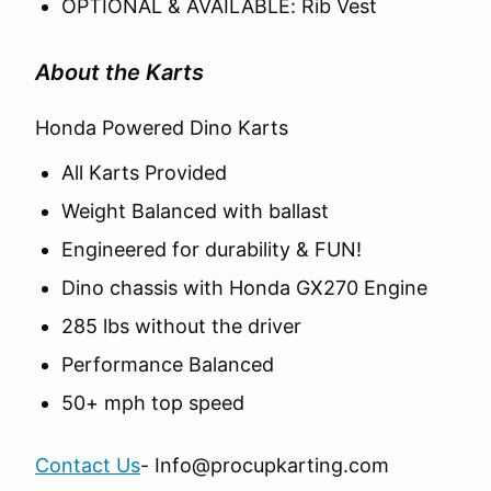
OPTIONAL & AVAILABLE: Rib Vest
About the Karts
Honda Powered Dino Karts
All Karts Provided
Weight Balanced with ballast
Engineered for durability & FUN!
Dino chassis with Honda GX270 Engine
285 lbs without the driver
Performance Balanced
50+ mph top speed
Contact Us
- Info@procupkarting.com