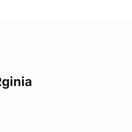
ginia