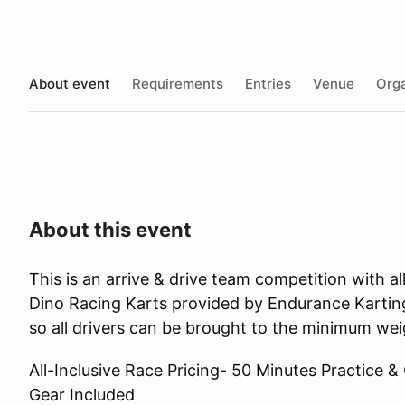
About event
Requirements
Entries
Venue
Orga
About this event
This is an arrive & drive team competition with 
Dino Racing Karts provided by Endurance Karting
so all drivers can be brought to the minimum weig
All-Inclusive Race Pricing- 50 Minutes Practice &
Gear Included