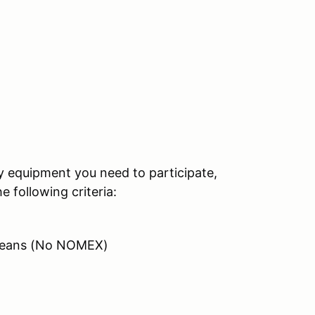
ty equipment you need to participate,
 following criteria:
/ Jeans (No NOMEX)