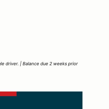
le driver. | Balance due 2 weeks prior