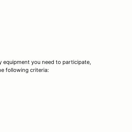
ty equipment you need to participate,
 following criteria: