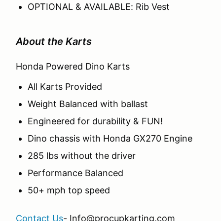
OPTIONAL & AVAILABLE: Rib Vest
About the Karts
Honda Powered Dino Karts
All Karts Provided
Weight Balanced with ballast
Engineered for durability & FUN!
Dino chassis with Honda GX270 Engine
285 lbs without the driver
Performance Balanced
50+ mph top speed
Contact Us
- Info@procupkarting.com