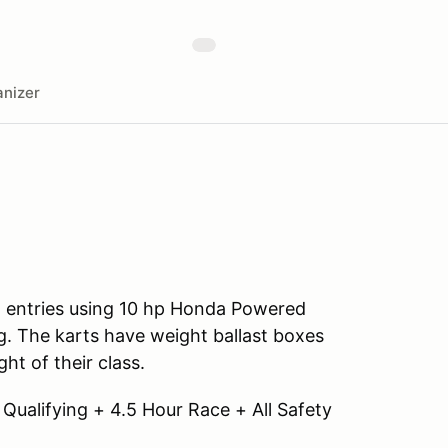
nizer
all entries using 10 hp Honda Powered
. The karts have weight ballast boxes
ht of their class.
 Qualifying + 4.5 Hour Race + All Safety