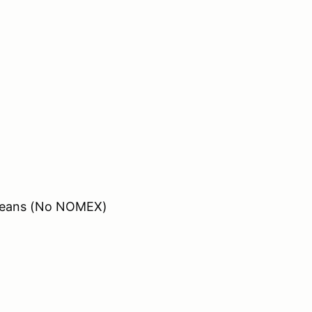
/ Jeans (No NOMEX)