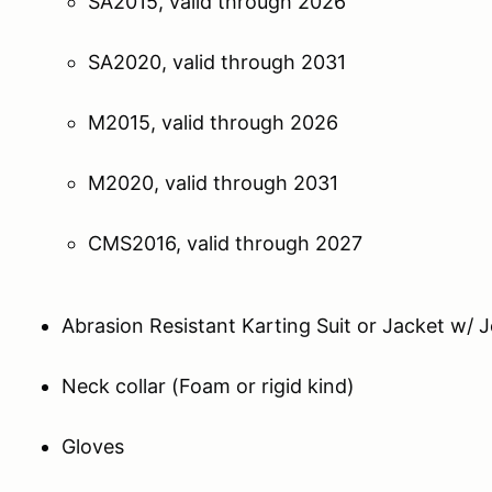
SA2015, valid through 2026
SA2020, valid through 2031
M2015, valid through 2026
M2020, valid through 2031
CMS2016, valid through 2027
Abrasion Resistant Karting Suit or Jacket w
Neck collar (Foam or rigid kind)
Gloves