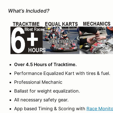
What’s Included?
Over 4.5 Hours of Tracktime.
Performance Equalized Kart with tires & fuel.
Professional Mechanic
Ballast for weight equalization.
All necessary safety gear.
App based Timing & Scoring with
Race Monito