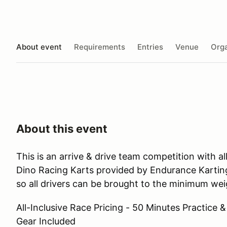
About event
Requirements
Entries
Venue
Orga
About this event
This is an arrive & drive team competition with 
Dino Racing Karts provided by Endurance Karting
so all drivers can be brought to the minimum weig
All-Inclusive Race Pricing - 50 Minutes Practice &
Gear Included