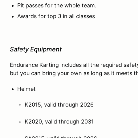
Pit passes for the whole team.
Awards for top 3 in all classes
Safety Equipment
Endurance Karting includes all the required safe
but you can bring your own as long as it meets the
Helmet
K2015, valid through 2026
K2020, valid through 2031