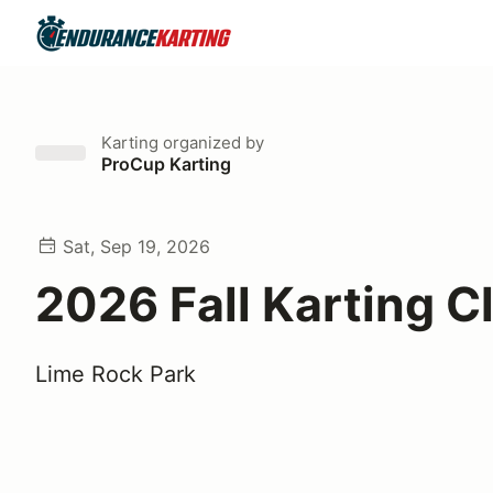
Karting
organized by
ProCup Karting
Sat, Sep 19, 2026
2026 Fall Karting C
Lime Rock Park