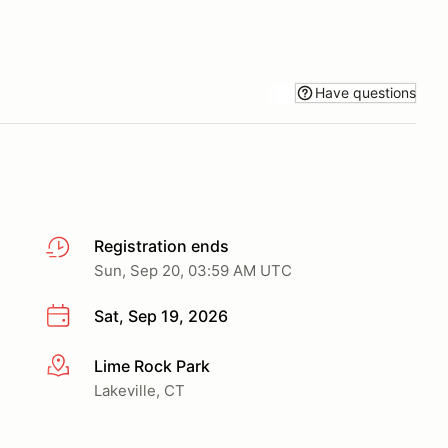
Have questions
Registration ends
Sun, Sep 20, 03:59 AM UTC
Sat, Sep 19, 2026
Lime Rock Park
More info
Lakeville, CT