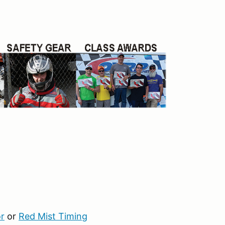
r
or
Red Mist Timing