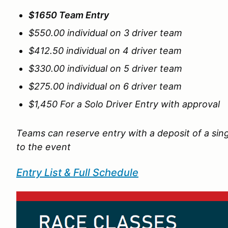
$1650 Team Entry
$550.00 individual on 3 driver team
$412.50 individual on 4 driver team
$330.00 individual on 5 driver team
$275.00 individual on 6 driver team
$1,450 For a Solo Driver Entry with approval
Teams can reserve entry with a deposit of a sing
to the event
Entry List & Full Schedule