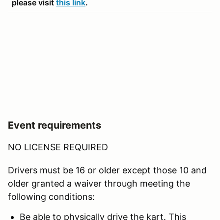
please visit
this link
.
Event requirements
NO LICENSE REQUIRED
Drivers must be 16 or older except those 10 and
older granted a waiver through meeting the
following conditions:
Be able to physically drive the kart. This