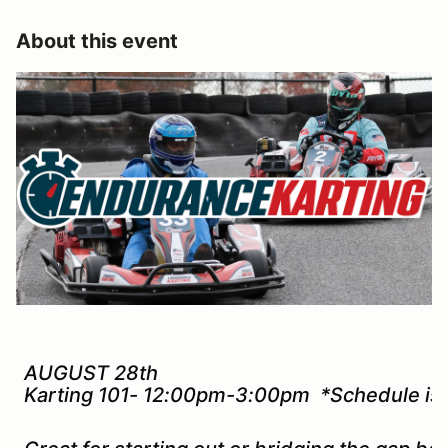
About this event
AUGUST 28th
Karting 101- 12:00pm-3:00pm *Schedule is 