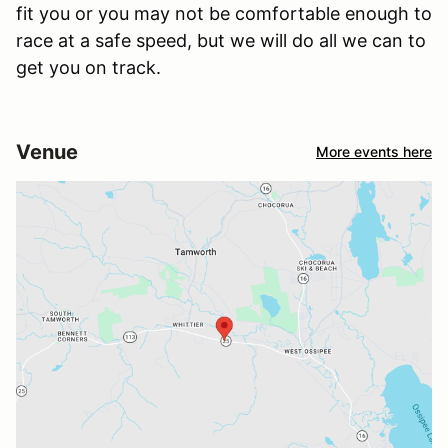
fit you or you may not be comfortable enough to
race at a safe speed, but we will do all we can to
get you on track.
Venue
More events here