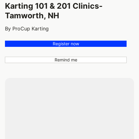
Karting 101 & 201 Clinics-
Tamworth, NH
By ProCup Karting
Register now
Remind me