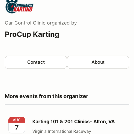
Car Control Clinic
organized by
ProCup Karting
Contact
About
More events from this organizer
Karting 101 & 201 Clinics- Alton, VA
AUG
Karting 101 & 201 Clinics- Alton, VA
7
Virginia International Raceway