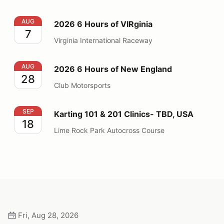
2026 6 Hours of VIRginia
AUG
2026 6 Hours of VIRginia
7
Virginia International Raceway
2026 6 Hours of New England
AUG
2026 6 Hours of New England
28
Club Motorsports
Karting 101 & 201 Clinics- TBD, USA
SEP
Karting 101 & 201 Clinics- TBD, USA
18
Lime Rock Park Autocross Course
Fri, Aug 28, 2026