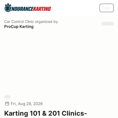
Help
Car Control Clinic
organized by
ProCup Karting
Fri, Aug 28, 2026
Karting 101 & 201 Clinics-