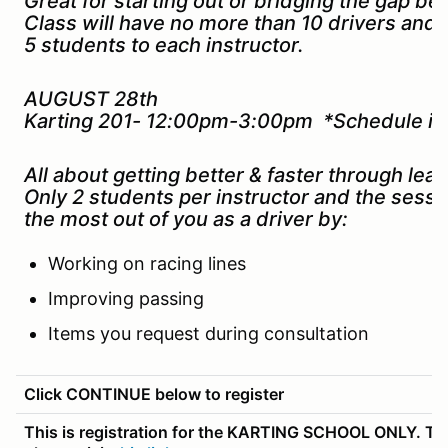
Great for starting out or bridging the gap b
Class will have no more than 10 drivers and
5 students to each instructor.
AUGUST 28th
Karting 201- 12:00pm-3:00pm *Schedule is 
All about getting better & faster through lead
Only 2 students per instructor and the sessi
the most out of you as a driver by:
Working on racing lines
Improving passing
Items you request during consultation
Click CONTINUE below to register
This is registration for the KARTING SCHOOL ONLY. To r