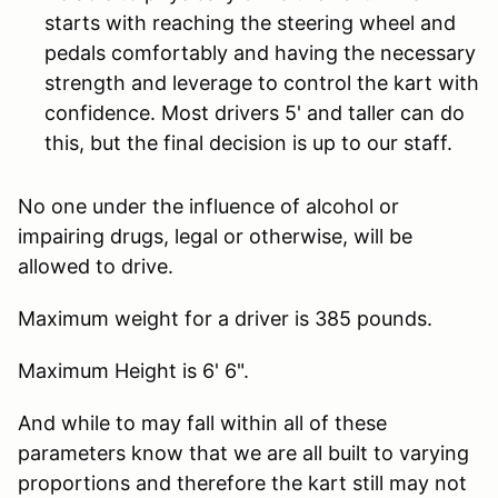
starts with reaching the steering wheel and
pedals comfortably and having the necessary
strength and leverage to control the kart with
confidence. Most drivers 5' and taller can do
this, but the final decision is up to our staff.
No one under the influence of alcohol or
impairing drugs, legal or otherwise, will be
allowed to drive.
Maximum weight for a driver is 385 pounds.
Maximum Height is 6' 6".
And while to may fall within all of these
parameters know that we are all built to varying
proportions and therefore the kart still may not