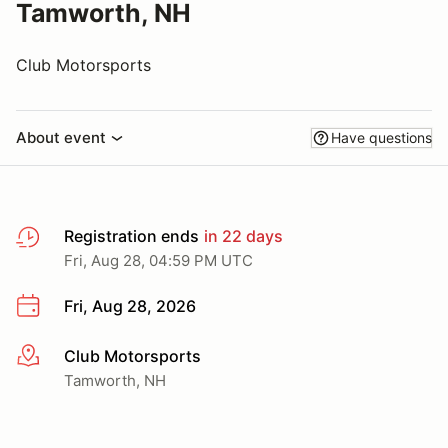
Tamworth, NH
Club Motorsports
About event
Have questions
Registration ends
in 22 days
Fri, Aug 28, 04:59 PM UTC
Fri, Aug 28, 2026
Club Motorsports
More info
Tamworth, NH