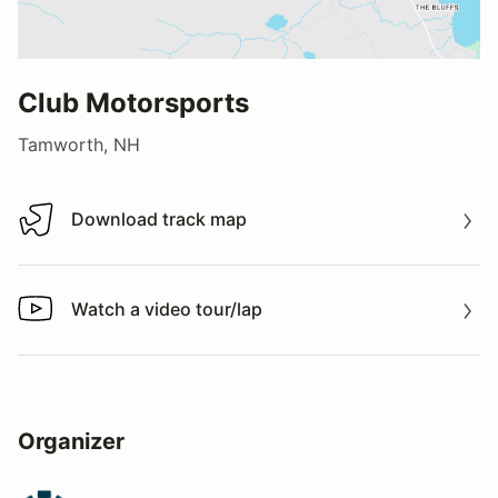
Club Motorsports
Tamworth, NH
Download track map
Download track map
Watch a video tour/lap
Watch a video tour/lap
Organizer