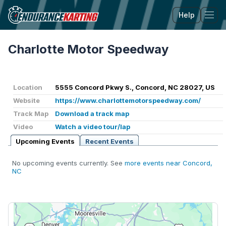
Help
Tog
Charlotte Motor Speedway
Location
5555 Concord Pkwy S., Concord, NC 28027, US
Website
https://www.charlottemotorspeedway.com/
Track Map
Download a track map
Video
Watch a video tour/lap
Upcoming Events
Recent Events
No upcoming events currently. See
more events near Concord,
NC