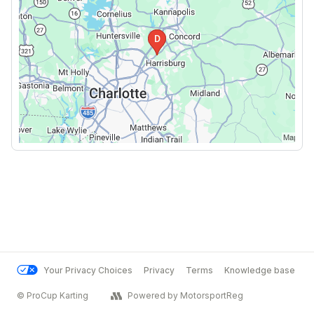
Your Privacy Choices
Privacy
Terms
Knowledge base
© ProCup Karting
Powered by MotorsportReg